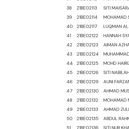
38
21BE02113
SITI MAISA
39
21BE02114
MOHAMAD SY
40
21BE02117
LUQMAN AL 
41
21BE02122
HANNAH SYA
42
21BE02123
AIMAN AZHA
43
21BE02124
MUHAMMAD Z
44
21BE02125
MOHD HAIRI
45
21BE02126
SITI NABILA
46
21BE02129
AUNI FARZA
47
21BE02130
AHMAD MUST
48
21BE02132
MOHAMAD NA
49
21BE02133
AHMAD ZULK
50
21BE02135
ABDUL RAH
51
21BE02136
SITI NUR KH