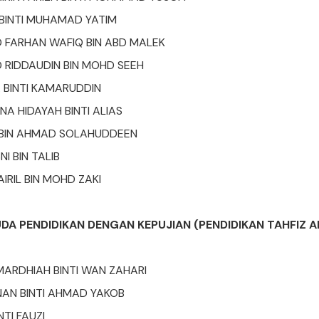
H BINTI MUHAMAD YATIM
FARHAN WAFIQ BIN ABD MALEK
RIDDAUDIN BIN MOHD SEEH
A BINTI KAMARUDDIN
NA HIDAYAH BINTI ALIAS
 BIN AHMAD SOLAHUDDEEN
I BIN TALIB
RIL BIN MOHD ZAKI
UDA PENDIDIKAN DENGAN KEPUJIAN (PENDIDIKAN TAHFIZ 
ARDHIAH BINTI WAN ZAHARI
AN BINTI AHMAD YAKOB
TI FAUZI