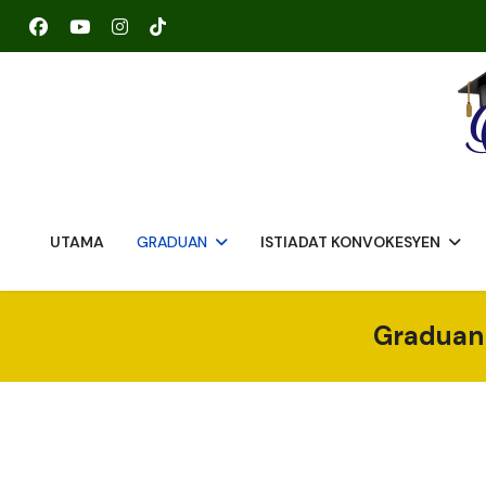
UTAMA
GRADUAN
ISTIADAT KONVOKESYEN
Graduan 