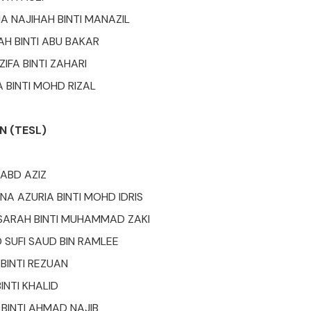
A NAJIHAH BINTI MANAZIL
AH BINTI ABU BAKAR
ZIFA BINTI ZAHARI
A BINTI MOHD RIZAL
N (TESL)
 ABD AZIZ
NA AZURIA BINTI MOHD IDRIS
SARAH BINTI MUHAMMAD ZAKI
SUFI SAUD BIN RAMLEE
 BINTI REZUAN
BINTI KHALID
 BINTI AHMAD NAJIB