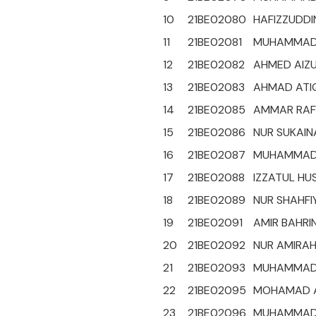
10
21BE02080
HAFIZZUDDIN
11
21BE02081
MUHAMMAD 
12
21BE02082
AHMED AIZU
13
21BE02083
AHMAD ATIQ
14
21BE02085
AMMAR RAFI
15
21BE02086
NUR SUKAIN
16
21BE02087
MUHAMMAD 
17
21BE02088
IZZATUL HU
18
21BE02089
NUR SHAHFIY
19
21BE02091
AMIR BAHRIN
20
21BE02092
NUR AMIRAH
21
21BE02093
MUHAMMAD 
22
21BE02095
MOHAMAD AD
23
21BE02096
MUHAMMAD H