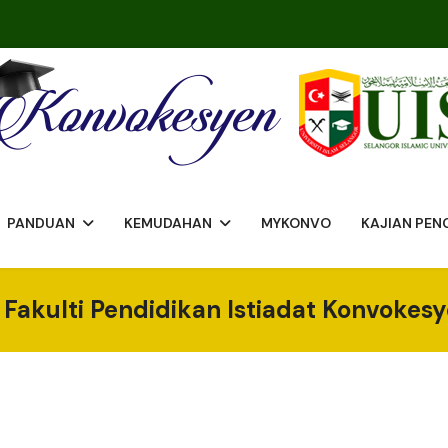
PANDUAN
KEMUDAHAN
MYKONVO
KAJIAN PE
Fakulti Pendidikan Istiadat Konvokes