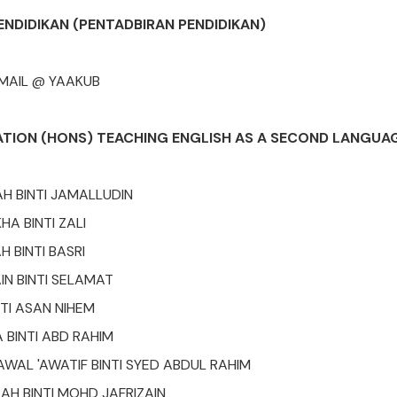
ENDIDIKAN (PENTADBIRAN PENDIDIKAN)
SMAIL @ YAAKUB
ATION (HONS) TEACHING ENGLISH AS A SECOND LANGUAG
H BINTI JAMALLUDIN
HA BINTI ZALI
H BINTI BASRI
IN BINTI SELAMAT
NTI ASAN NIHEM
 BINTI ABD RAHIM
AWAL 'AWATIF BINTI SYED ABDUL RAHIM
AH BINTI MOHD JAFRIZAIN