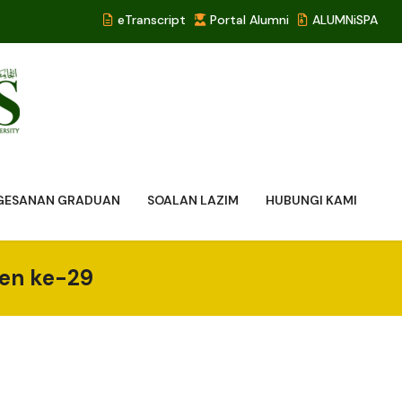
eTranscript
Portal Alumni
ALUMNiSPA
NGESANAN GRADUAN
SOALAN LAZIM
HUBUNGI KAMI
yen ke-29