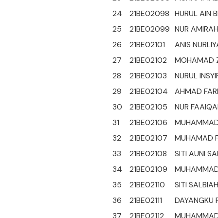
24
21BE02098
HURUL AIN B
25
21BE02099
NUR AMIRAH 
26
21BE02101
ANIS NURLIY
27
21BE02102
MOHAMAD ZA
28
21BE02103
NURUL INSY
29
21BE02104
AHMAD FARH
30
21BE02105
NUR FAAIQA
31
21BE02106
MUHAMMAD H
32
21BE02107
MUHAMAD FA
33
21BE02108
SITI AUNI S
34
21BE02109
MUHAMMAD F
35
21BE02110
SITI SALBIAH
36
21BE02111
DAYANGKU F
37
21BE02112
MUHAMMAD I