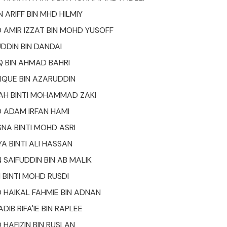
 ARIFF BIN MHD HILMIY
AMIR IZZAT BIN MOHD YUSOFF
DDIN BIN DANDAI
 BIN AHMAD BAHRI
QUE BIN AZARUDDIN
AH BINTI MOHAMMAD ZAKI
ADAM IRFAN HAMI
SNA BINTI MOHD ASRI
A BINTI ALI HASSAN
 SAIFUDDIN BIN AB MALIK
 BINTI MOHD RUSDI
HAIKAL FAHMIE BIN ADNAN
IB RIFA'IE BIN RAPLEE
AFIZIN BIN RUSLAN