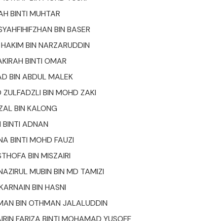
RAH BINTI MUHTAR
AHFIHIFZHAN BIN BASER
HAKIM BIN NARZARUDDIN
KIRAH BINTI OMAR
D BIN ABDUL MALEK
ULFADZLI BIN MOHD ZAKI
ZAL BIN KALONG
H BINTI ADNAN
NA BINTI MOHD FAUZI
HOFA BIN MISZAIRI
ZIRUL MUBIN BIN MD TAMIZI
ARNAIN BIN HASNI
MAN BIN OTHMAN JALALUDDIN
AIRIN FARIZA BINTI MOHAMAD YUSOFF