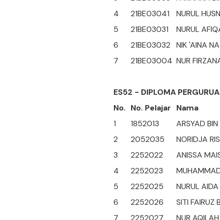
4
21BE03041
NURUL HUSN
5
21BE03031
NURUL AFIQ
6
21BE03032
NIK 'AINA NA
7
21BE03004
NUR FIRZAN
ES52 - DIPLOMA PERGURUA
No.
No. Pelajar
Nama
1
1852013
ARSYAD BIN
2
2052035
NORIDJA RIS
3
2252022
ANISSA MAI
4
2252023
MUHAMMAD 
5
2252025
NURUL AIDA
6
2252026
SITI FAIRUZ 
7
2252027
NUR AQILAH