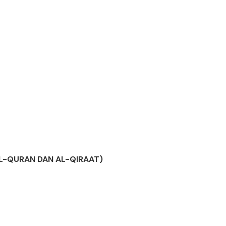
AL-QURAN DAN AL-QIRAAT)