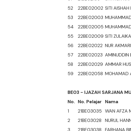
52
22BE02002
SITI AISHA
53
22BE02003
MUHAMMAD 
54
22BE02005
MUHAMMAD 
55
22BE02009
SITI ZULAIK
56
22BE02022
NUR AKMARI
57
22BE02023
AMINUDDIN
58
22BE02029
AMMAR HUSN
59
22BE02058
MOHAMAD AI
BE03 - IJAZAH SARJANA M
No.
No. Pelajar
Nama
1
21BE03035
WAN AFZA M
2
21BE03028
NURUL HANN
3
21BE03038
FARHANA BIN