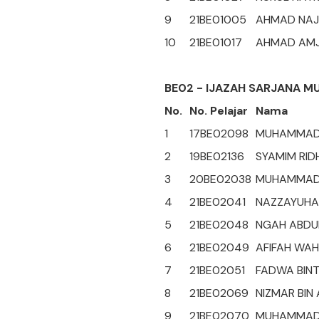
9
21BE01005
AHMAD NAJI
10
21BE01017
AHMAD AMJ
BE02 - IJAZAH SARJANA M
No.
No. Pelajar
Nama
1
17BE02098
MUHAMMAD 
2
19BE02136
SYAMIM RID
3
20BE02038
MUHAMMAD 
4
21BE02041
NAZZAYUHAT
5
21BE02048
NGAH ABDUL
6
21BE02049
AFIFAH WAH
7
21BE02051
FADWA BINT
8
21BE02069
NIZMAR BIN
9
21BE02070
MUHAMMAD 