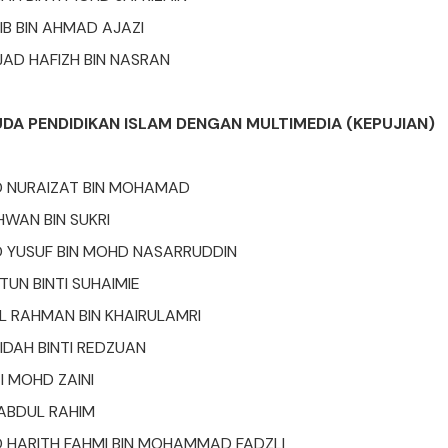
B BIN AHMAD AJAZI
AD HAFIZH BIN NASRAN
UDA PENDIDIKAN ISLAM DENGAN MULTIMEDIA (KEPUJIAN)
NURAIZAT BIN MOHAMAD
HWAN BIN SUKRI
YUSUF BIN MOHD NASARRUDDIN
UN BINTI SUHAIMIE
 RAHMAN BIN KHAIRULAMRI
IDAH BINTI REDZUAN
I MOHD ZAINI
 ABDUL RAHIM
HARITH FAHMI BIN MOHAMMAD FADZLI