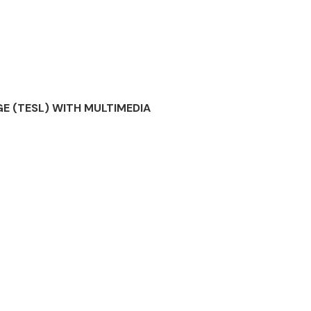
E (TESL) WITH MULTIMEDIA