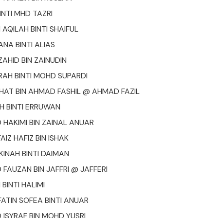
INTI MHD TAZRI
AQILAH BINTI SHAIFUL
ANA BINTI ALIAS
HID BIN ZAINUDIN
IRAH BINTI MOHD SUPARDI
AT BIN AHMAD FASHIL @ AHMAD FAZIL
H BINTI ERRUWAN
AKIMI BIN ZAINAL ANUAR
IZ HAFIZ BIN ISHAK
AKINAH BINTI DAIMAN
AUZAN BIN JAFFRI @ JAFFERI
 BINTI HALIMI
ATIN SOFEA BINTI ANUAR
SYRAF BIN MOHD YUSRI