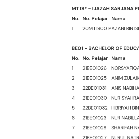
MT18* - IJAZAH SARJANA P
No.
No. Pelajar
Nama
1
20MT18001P
AZANI BIN I
BE01 - BACHELOR OF EDUC
No.
No. Pelajar
Nama
1
21BE01026
NORSYAFIQA
2
21BE01025
ANIM ZULAIK
3
22BE01031
ANIS NABIHA
4
21BE01030
NUR SYAHRA
5
22BE01032
HIBRIYAH BI
6
21BE01023
NUR NABILLA
7
21BE01028
SHARIFAH N
8
21BE01027
NURUL NATR